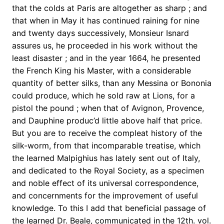
that the colds at Paris are altogether as sharp ; and
that when in May it has continued raining for nine
and twenty days successively, Monsieur Isnard
assures us, he proceeded in his work without the
least disaster ; and in the year 1664, he presented
the French King his Master, with a considerable
quantity of better silks, than any Messina or Bononia
could produce, which he sold raw at Lions, for a
pistol the pound ; when that of Avignon, Provence,
and Dauphine produc’d little above half that price.
But you are to receive the compleat history of the
silk-worm, from that incomparable treatise, which
the learned Malpighius has lately sent out of Italy,
and dedicated to the Royal Society, as a specimen
and noble effect of its universal correspondence,
and concernments for the improvement of useful
knowledge. To this I add that beneficial passage of
the learned Dr. Beale, communicated in the 12th. vol.