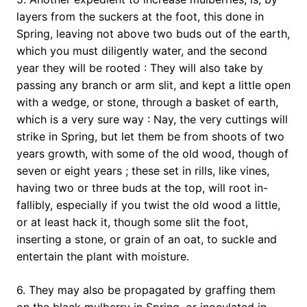
layers from the suckers at the foot, this done in
Spring, leaving not above two buds out of the earth,
which you must diligently water, and the second
year they will be rooted : They will also take by
passing any branch or arm slit, and kept a little open
with a wedge, or stone, through a basket of earth,
which is a very sure way : Nay, the very cuttings will
strike in Spring, but let them be from shoots of two
years growth, with some of the old wood, though of
seven or eight years ; these set in rills, like vines,
having two or three buds at the top, will root in-
fallibly, especially if you twist the old wood a little,
or at least hack it, though some slit the foot,
inserting a stone, or grain of an oat, to suckle and
entertain the plant with moisture.
6. They may also be propagated by graffing them