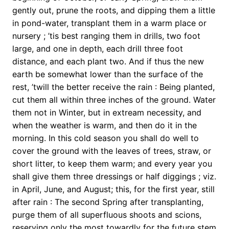
gently out, prune the roots, and dipping them a little
in pond-water, transplant them in a warm place or
nursery ; ’tis best ranging them in drills, two foot
large, and one in depth, each drill three foot
distance, and each plant two. And if thus the new
earth be somewhat lower than the surface of the
rest, ’twill the better receive the rain : Being planted,
cut them all within three inches of the ground. Water
them not in Winter, but in extream necessity, and
when the weather is warm, and then do it in the
morning. In this cold season you shall do well to
cover the ground with the leaves of trees, straw, or
short litter, to keep them warm; and every year you
shall give them three dressings or half diggings ; viz.
in April, June, and August; this, for the first year, still
after rain : The second Spring after transplanting,
purge them of all superfluous shoots and scions,
reserving only the most towardly for the future stem