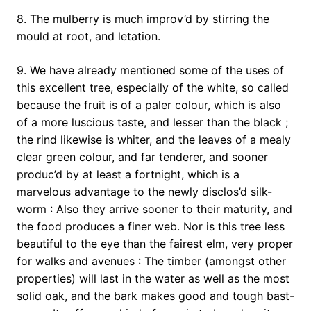
8. The mulberry is much improv’d by stirring the
mould at root, and letation.
9. We have already mentioned some of the uses of
this excellent tree, especially of the white, so called
because the fruit is of a paler colour, which is also
of a more luscious taste, and lesser than the black ;
the rind likewise is whiter, and the leaves of a mealy
clear green colour, and far tenderer, and sooner
produc’d by at least a fortnight, which is a
marvelous advantage to the newly disclos’d silk-
worm : Also they arrive sooner to their maturity, and
the food produces a finer web. Nor is this tree less
beautiful to the eye than the fairest elm, very proper
for walks and avenues : The timber (amongst other
properties) will last in the water as well as the most
solid oak, and the bark makes good and tough bast-