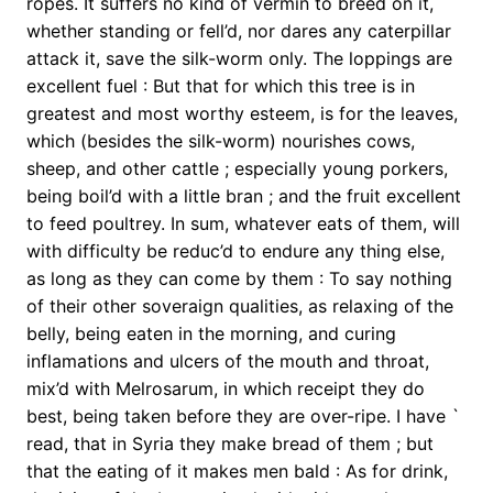
ropes. It suffers no kind of vermin to breed on it,
whether standing or fell’d, nor dares any caterpillar
attack it, save the silk-worm only. The loppings are
excellent fuel : But that for which this tree is in
greatest and most worthy esteem, is for the leaves,
which (besides the silk-worm) nourishes cows,
sheep, and other cattle ; especially young porkers,
being boil’d with a little bran ; and the fruit excellent
to feed poultrey. In sum, whatever eats of them, will
with difficulty be reduc’d to endure any thing else,
as long as they can come by them : To say nothing
of their other soveraign qualities, as relaxing of the
belly, being eaten in the morning, and curing
inflamations and ulcers of the mouth and throat,
mix’d with Melrosarum, in which receipt they do
best, being taken before they are over-ripe. I have `
read, that in Syria they make bread of them ; but
that the eating of it makes men bald : As for drink,