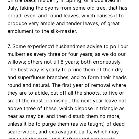
on the black mulberry in Spring, or inoculated in
July, taking the cyons from some old tree, that has
broad, even, and round leaves, which causes it to
produce very ample and tender leaves, of great
emolument to the silk-master.
7. Some experienc’d husbandmen advise to poll our
mulberries every three or four years, as we do our
willows; others not till 8 years; both erroneously.
The best way is yearly to prune them of their dry
and superfluous branches, and to form their heads
round and natural. The first year of removal where
they are to abide, cut off all the shoots, to five or
six of the most promising ; the next year leave not
above three of these, which dispose in triangle as
near as may be, and then disturb them no more,
unless it be to purge them (as we taught) of dead
seare-wood, and extravagant parts, which may