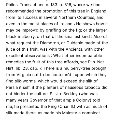
Philos. Transactionr, n. 133. p. 816, where we find
recommended the promotion of this tree in England,
from its success in several Northern Counties, and
even in the moist places of Ireland : He shews how it
may be improv’d by graffing on the fig; or the larger
black mulberry, on that of the smallest kind : Also of
what request the Diamoron, or Guidenie made of the
juice of this fruit, was with the Ancients, with other
excellent observations : What other incomparable
remedies the fruit of this tree affords, see Plin. Nat.
Hirt. lib. 23. cap. 7. There is a mulberry-tree brought
from Virginia not to be contemn’d ; upon which they
find silk-worms, which would exceed the silk of
Persia it self, if the planters of nauseous tabacco did
not hinder the culture. Sir Jo. Berkley (who was
many years Governor of that ample Colony) told
me, he presented the King (Char. II.) with as much of
silk made there, as made his Majesty a compleat