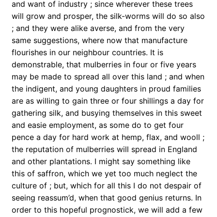
and want of industry ; since wherever these trees
will grow and prosper, the silk-worms will do so also
; and they were alike averse, and from the very
same suggestions, where now that manufacture
flourishes in our neighbour countries. It is
demonstrable, that mulberries in four or five years
may be made to spread all over this land ; and when
the indigent, and young daughters in proud families
are as willing to gain three or four shillings a day for
gathering silk, and busying themselves in this sweet
and easie employment, as some do to get four
pence a day for hard work at hemp, flax, and wooll ;
the reputation of mulberries will spread in England
and other plantations. I might say something like
this of saffron, which we yet too much neglect the
culture of ; but, which for all this I do not despair of
seeing reassum’d, when that good genius returns. In
order to this hopeful prognostick, we will add a few