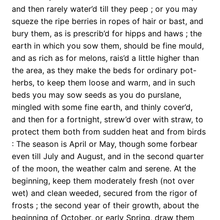
and then rarely water’d till they peep ; or you may
squeze the ripe berries in ropes of hair or bast, and
bury them, as is prescrib’d for hipps and haws ; the
earth in which you sow them, should be fine mould,
and as rich as for melons, rais’d a little higher than
the area, as they make the beds for ordinary pot-
herbs, to keep them loose and warm, and in such
beds you may sow seeds as you do purslane,
mingled with some fine earth, and thinly cover’d,
and then for a fortnight, strew’d over with straw, to
protect them both from sudden heat and from birds
: The season is April or May, though some forbear
even till July and August, and in the second quarter
of the moon, the weather calm and serene. At the
beginning, keep them moderately fresh (not over
wet) and clean weeded, secured from the rigor of
frosts ; the second year of their growth, about the
beginning of October, or early Spring, draw them