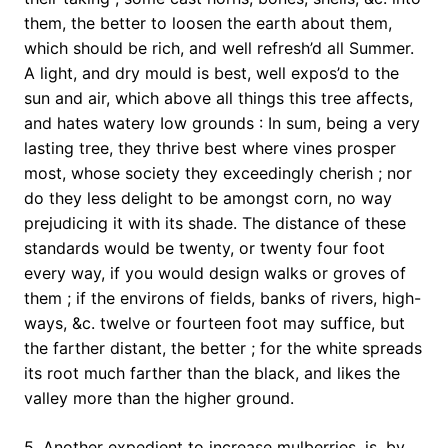
them, the better to loosen the earth about them,
which should be rich, and well refresh’d all Summer.
A light, and dry mould is best, well expos’d to the
sun and air, which above all things this tree affects,
and hates watery Iow grounds : In sum, being a very
lasting tree, they thrive best where vines prosper
most, whose society they exceedingly cherish ; nor
do they less delight to be amongst corn, no way
prejudicing it with its shade. The distance of these
standards would be twenty, or twenty four foot
every way, if you would design walks or groves of
them ; if the environs of fields, banks of rivers, high-
ways, &c. twelve or fourteen foot may suffice, but
the farther distant, the better ; for the white spreads
its root much farther than the black, and likes the
valley more than the higher ground.
5. Another expedient to increase mulberries, is, by