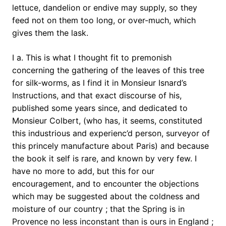
lettuce, dandelion or endive may supply, so they
feed not on them too long, or over-much, which
gives them the lask.
I a. This is what I thought fit to premonish
concerning the gathering of the leaves of this tree
for silk-worms, as I find it in Monsieur Isnard’s
Instructions, and that exact discourse of his,
published some years since, and dedicated to
Monsieur Colbert, (who has, it seems, constituted
this industrious and experienc’d person, surveyor of
this princely manufacture about Paris) and because
the book it self is rare, and known by very few. I
have no more to add, but this for our
encouragement, and to encounter the objections
which may be suggested about the coldness and
moisture of our country ; that the Spring is in
Provence no less inconstant than is ours in England ;