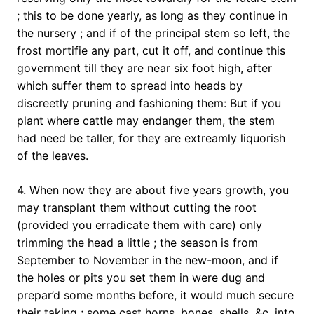
; this to be done yearly, as long as they continue in
the nursery ; and if of the principal stem so left, the
frost mortifie any part, cut it off, and continue this
government till they are near six foot high, after
which suffer them to spread into heads by
discreetly pruning and fashioning them: But if you
plant where cattle may endanger them, the stem
had need be taller, for they are extreamly liquorish
of the leaves.
4. When now they are about five years growth, you
may transplant them without cutting the root
(provided you erradicate them with care) only
trimming the head a little ; the season is from
September to November in the new-moon, and if
the holes or pits you set them in were dug and
prepar’d some months before, it would much secure
their taking ; some cast horns, bones, shells, &c. into