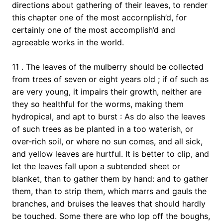
directions about gathering of their leaves, to render
this chapter one of the most accornplish’d, for
certainly one of the most accomplish’d and
agreeable works in the world.
11 . The leaves of the mulberry should be collected
from trees of seven or eight years old ; if of such as
are very young, it impairs their growth, neither are
they so healthful for the worms, making them
hydropical, and apt to burst : As do also the leaves
of such trees as be planted in a too waterish, or
over-rich soil, or where no sun comes, and all sick,
and yellow leaves are hurtful. It is better to clip, and
let the leaves fall upon a subtended sheet or
blanket, than to gather them by hand: and to gather
them, than to strip them, which marrs and gauls the
branches, and bruises the leaves that should hardly
be touched. Some there are who lop off the boughs,