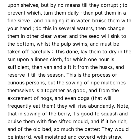
upon shelves, but by no means till they corrupt ; to
prevent which, turn them daily ; then put them in a
fine sieve ; and plunging it in water, bruise them with
your hand ; do this in several waters, then change
them in other clear water, and the seed will sink to
the bottom, whilst the pulp swims, and must be
taken off carefully : This done, lay them to dry in the
sun upon a linnen cloth, for which one hour is
sufficient, then van and sift it from the husks, and
reserve it till the season. This is the process of
curious persons, but the sowing of ripe mulberries
themselves is altogether as good, and from the
excrement of hogs, and even dogs (that will
frequently eat them) they will rise abundantly. Note,
that in sowing of the berry, ’tis good to squash and
bruise them with fine sifted mould, and if it be rich,
and of the old bed, so much the better: They would
be interr’d, well moistned and cover’d with straw,