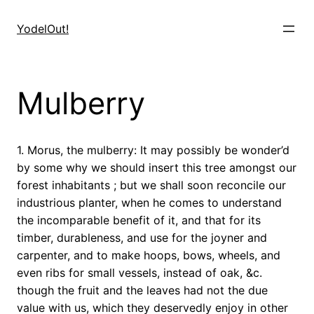
Skip
to
YodelOut!
content
Mulberry
1. Morus, the mulberry: It may possibly be wonder’d
by some why we should insert this tree amongst our
forest inhabitants ; but we shall soon reconcile our
industrious planter, when he comes to understand
the incomparable benefit of it, and that for its
timber, durableness, and use for the joyner and
carpenter, and to make hoops, bows, wheels, and
even ribs for small vessels, instead of oak, &c.
though the fruit and the leaves had not the due
value with us, which they deservedly enjoy in other