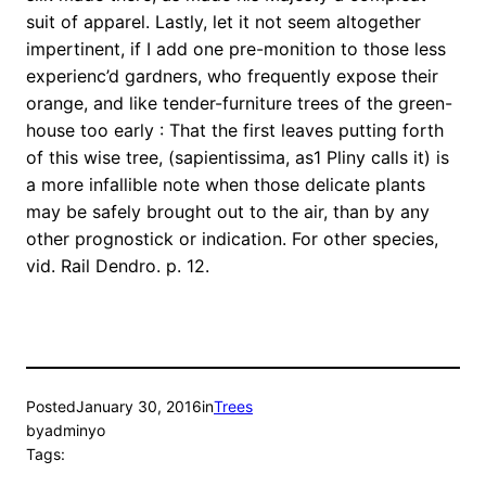
suit of apparel. Lastly, let it not seem altogether
impertinent, if I add one pre-monition to those less
experienc’d gardners, who frequently expose their
orange, and like tender-furniture trees of the green-
house too early : That the first leaves putting forth
of this wise tree, (sapientissima, as1 Pliny calls it) is
a more infallible note when those delicate plants
may be safely brought out to the air, than by any
other prognostick or indication. For other species,
vid. Rail Dendro. p. 12.
Posted
January 30, 2016
in
Trees
by
adminyo
Tags: