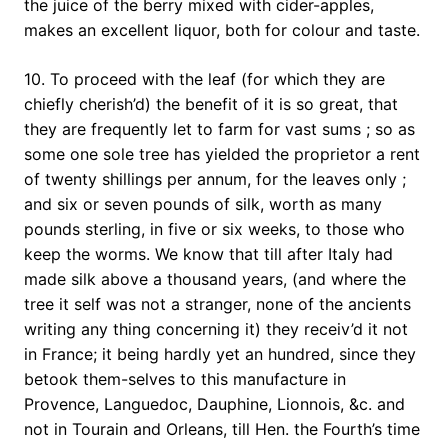
the juice of the berry mixed with cider-apples,
makes an excellent liquor, both for colour and taste.
10. To proceed with the leaf (for which they are
chiefly cherish’d) the benefit of it is so great, that
they are frequently let to farm for vast sums ; so as
some one sole tree has yielded the proprietor a rent
of twenty shillings per annum, for the leaves only ;
and six or seven pounds of silk, worth as many
pounds sterling, in five or six weeks, to those who
keep the worms. We know that till after Italy had
made silk above a thousand years, (and where the
tree it self was not a stranger, none of the ancients
writing any thing concerning it) they receiv’d it not
in France; it being hardly yet an hundred, since they
betook them-selves to this manufacture in
Provence, Languedoc, Dauphine, Lionnois, &c. and
not in Tourain and Orleans, till Hen. the Fourth’s time