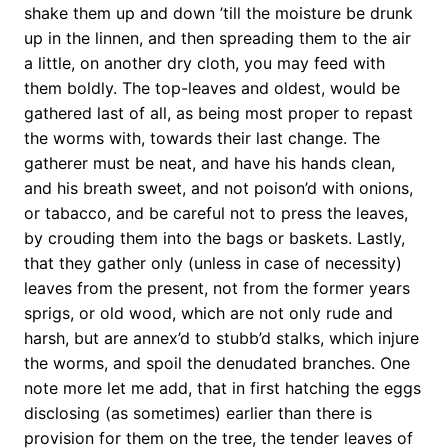
shake them up and down ’till the moisture be drunk
up in the linnen, and then spreading them to the air
a little, on another dry cloth, you may feed with
them boldly. The top-leaves and oldest, would be
gathered last of all, as being most proper to repast
the worms with, towards their last change. The
gatherer must be neat, and have his hands clean,
and his breath sweet, and not poison’d with onions,
or tabacco, and be careful not to press the leaves,
by crouding them into the bags or baskets. Lastly,
that they gather only (unless in case of necessity)
leaves from the present, not from the former years
sprigs, or old wood, which are not only rude and
harsh, but are annex’d to stubb’d stalks, which injure
the worms, and spoil the denudated branches. One
note more let me add, that in first hatching the eggs
disclosing (as sometimes) earlier than there is
provision for them on the tree, the tender leaves of