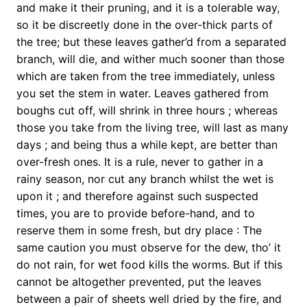
and make it their pruning, and it is a tolerable way,
so it be discreetly done in the over-thick parts of
the tree; but these leaves gather’d from a separated
branch, will die, and wither much sooner than those
which are taken from the tree immediately, unless
you set the stem in water. Leaves gathered from
boughs cut off, will shrink in three hours ; whereas
those you take from the living tree, will last as many
days ; and being thus a while kept, are better than
over-fresh ones. It is a rule, never to gather in a
rainy season, nor cut any branch whilst the wet is
upon it ; and therefore against such suspected
times, you are to provide before-hand, and to
reserve them in some fresh, but dry place : The
same caution you must observe for the dew, tho’ it
do not rain, for wet food kills the worms. But if this
cannot be altogether prevented, put the leaves
between a pair of sheets well dried by the fire, and