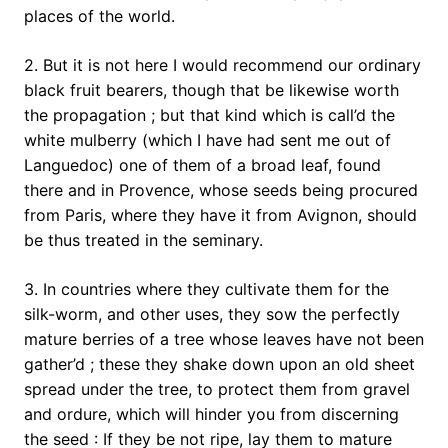
places of the world.
2. But it is not here I would recommend our ordinary
black fruit bearers, though that be likewise worth
the propagation ; but that kind which is call’d the
white mulberry (which I have had sent me out of
Languedoc) one of them of a broad leaf, found
there and in Provence, whose seeds being procured
from Paris, where they have it from Avignon, should
be thus treated in the seminary.
3. In countries where they cultivate them for the
silk-worm, and other uses, they sow the perfectly
mature berries of a tree whose leaves have not been
gather’d ; these they shake down upon an old sheet
spread under the tree, to protect them from gravel
and ordure, which will hinder you from discerning
the seed : If they be not ripe, lay them to mature