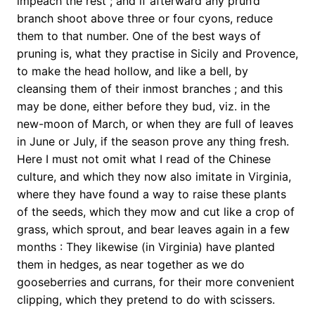
impeach the rest ; and if afterward any prun’d
branch shoot above three or four cyons, reduce
them to that number. One of the best ways of
pruning is, what they practise in Sicily and Provence,
to make the head hollow, and like a bell, by
cleansing them of their inmost branches ; and this
may be done, either before they bud, viz. in the
new-moon of March, or when they are full of leaves
in June or July, if the season prove any thing fresh.
Here I must not omit what I read of the Chinese
culture, and which they now also imitate in Virginia,
where they have found a way to raise these plants
of the seeds, which they mow and cut like a crop of
grass, which sprout, and bear leaves again in a few
months : They likewise (in Virginia) have planted
them in hedges, as near together as we do
gooseberries and currans, for their more convenient
clipping, which they pretend to do with scissers.