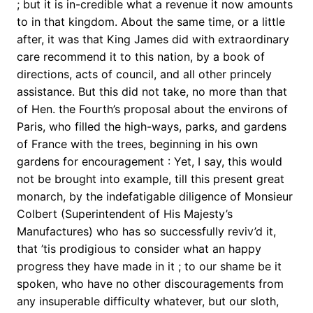
; but it is in-credible what a revenue it now amounts
to in that kingdom. About the same time, or a little
after, it was that King James did with extraordinary
care recommend it to this nation, by a book of
directions, acts of council, and all other princely
assistance. But this did not take, no more than that
of Hen. the Fourth’s proposal about the environs of
Paris, who filled the high-ways, parks, and gardens
of France with the trees, beginning in his own
gardens for encouragement : Yet, I say, this would
not be brought into example, till this present great
monarch, by the indefatigable diligence of Monsieur
Colbert (Superintendent of His Majesty’s
Manufactures) who has so successfully reviv’d it,
that ’tis prodigious to consider what an happy
progress they have made in it ; to our shame be it
spoken, who have no other discouragements from
any insuperable difficulty whatever, but our sloth,