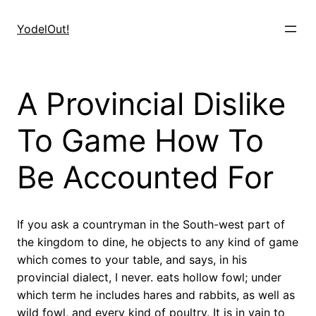
Skip
to
YodelOut!
content
A Provincial Dislike
To Game How To
Be Accounted For
If you ask a countryman in the South-west part of
the kingdom to dine, he objects to any kind of game
which comes to your table, and says, in his
provincial dialect, I never. eats hollow fowl; under
which term he includes hares and rabbits, as well as
wild fowl, and every kind of poultry. It is in vain to