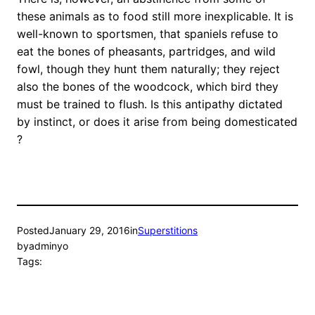
these animals as to food still more inexplicable. It is
well-known to sportsmen, that spaniels refuse to
eat the bones of pheasants, partridges, and wild
fowl, though they hunt them naturally; they reject
also the bones of the woodcock, which bird they
must be trained to flush. Is this antipathy dictated
by instinct, or does it arise from being domesticated
?
Posted
January 29, 2016
in
Superstitions
by
adminyo
Tags: