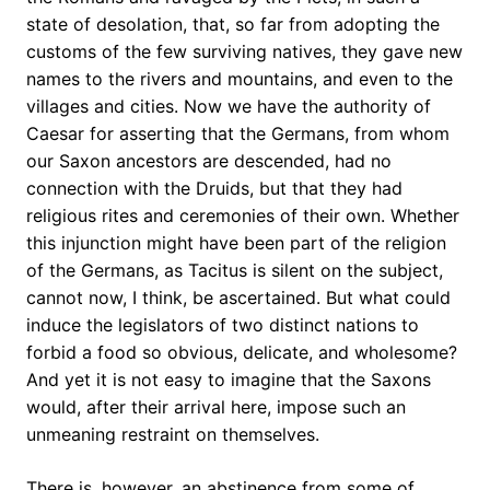
state of desolation, that, so far from adopting the
customs of the few surviving natives, they gave new
names to the rivers and mountains, and even to the
villages and cities. Now we have the authority of
Caesar for asserting that the Germans, from whom
our Saxon ancestors are descended, had no
connection with the Druids, but that they had
religious rites and ceremonies of their own. Whether
this injunction might have been part of the religion
of the Germans, as Tacitus is silent on the subject,
cannot now, I think, be ascertained. But what could
induce the legislators of two distinct nations to
forbid a food so obvious, delicate, and wholesome?
And yet it is not easy to imagine that the Saxons
would, after their arrival here, impose such an
unmeaning restraint on themselves.
There is, however, an abstinence from some of