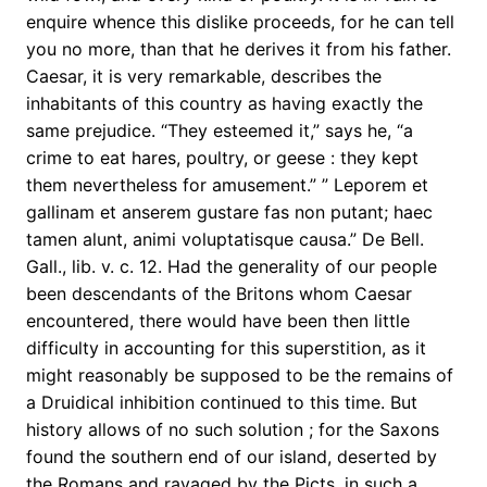
enquire whence this dislike proceeds, for he can tell
you no more, than that he derives it from his father.
Caesar, it is very remarkable, describes the
inhabitants of this country as having exactly the
same prejudice. “They esteemed it,” says he, “a
crime to eat hares, poultry, or geese : they kept
them nevertheless for amusement.” ” Leporem et
gallinam et anserem gustare fas non putant; haec
tamen alunt, animi voluptatisque causa.” De Bell.
Gall., lib. v. c. 12. Had the generality of our people
been descendants of the Britons whom Caesar
encountered, there would have been then little
difficulty in accounting for this superstition, as it
might reasonably be supposed to be the remains of
a Druidical inhibition continued to this time. But
history allows of no such solution ; for the Saxons
found the southern end of our island, deserted by
the Romans and ravaged by the Picts, in such a