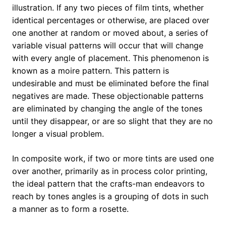
illustration. If any two pieces of film tints, whether
identical percentages or otherwise, are placed over
one another at random or moved about, a series of
variable visual patterns will occur that will change
with every angle of placement. This phenomenon is
known as a moire pattern. This pattern is
undesirable and must be eliminated before the final
negatives are made. These objectionable patterns
are eliminated by changing the angle of the tones
until they disappear, or are so slight that they are no
longer a visual problem.
In composite work, if two or more tints are used one
over another, primarily as in process color printing,
the ideal pattern that the crafts-man endeavors to
reach by tones angles is a grouping of dots in such
a manner as to form a rosette.