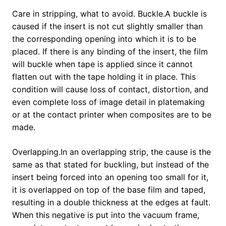
Care in stripping, what to avoid. Buckle.A buckle is
caused if the insert is not cut slightly smaller than
the corresponding opening into which it is to be
placed. If there is any binding of the insert, the film
will buckle when tape is applied since it cannot
flatten out with the tape holding it in place. This
condition will cause loss of contact, distortion, and
even complete loss of image detail in platemaking
or at the contact printer when composites are to be
made.
Overlapping.In an overlapping strip, the cause is the
same as that stated for buckling, but instead of the
insert being forced into an opening too small for it,
it is overlapped on top of the base film and taped,
resulting in a double thickness at the edges at fault.
When this negative is put into the vacuum frame,