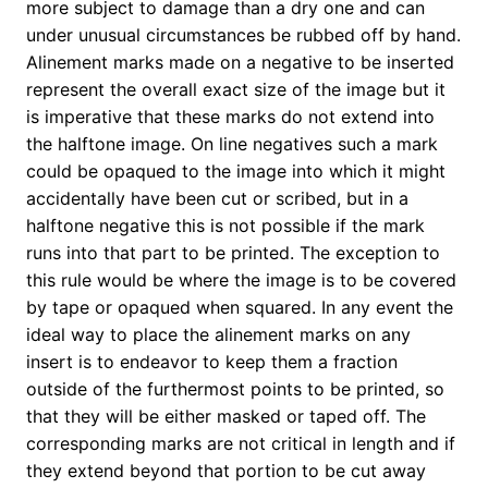
more subject to damage than a dry one and can
under unusual circumstances be rubbed off by hand.
Alinement marks made on a negative to be inserted
represent the overall exact size of the image but it
is imperative that these marks do not extend into
the halftone image. On line negatives such a mark
could be opaqued to the image into which it might
accidentally have been cut or scribed, but in a
halftone negative this is not possible if the mark
runs into that part to be printed. The exception to
this rule would be where the image is to be covered
by tape or opaqued when squared. In any event the
ideal way to place the alinement marks on any
insert is to endeavor to keep them a fraction
outside of the furthermost points to be printed, so
that they will be either masked or taped off. The
corresponding marks are not critical in length and if
they extend beyond that portion to be cut away