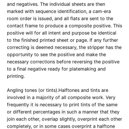
and negatives. The individual sheets are then
marked with sequence identification, a cam-era
room order is issued, and all flats are sent to the
contact frame to produce a composite positive. This
positive will for all intent and purpose be identical
to the finished printed sheet or page. If any further
correcting is deemed necessary, the stripper has the
opportunity to see the positive and make the
necessary corrections before reversing the positive
to a final negative ready for platemaking and
printing.
Angling tones (or tints).Halftones and tints are
involved in a majority of all composite work. Very
frequently it is necessary to print tints of the same
or different percentages in such a manner that they
join each other, overlap slightly, overprint each other
completely, or in some cases overprint a halftone