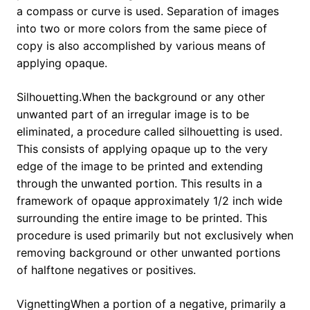
a compass or curve is used. Separation of images
into two or more colors from the same piece of
copy is also accomplished by various means of
applying opaque.
Silhouetting.When the background or any other
unwanted part of an irregular image is to be
eliminated, a procedure called silhouetting is used.
This consists of applying opaque up to the very
edge of the image to be printed and extending
through the unwanted portion. This results in a
framework of opaque approximately 1/2 inch wide
surrounding the entire image to be printed. This
procedure is used primarily but not exclusively when
removing background or other unwanted portions
of halftone negatives or positives.
VignettingWhen a portion of a negative, primarily a