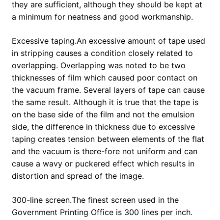
they are sufficient, although they should be kept at
a minimum for neatness and good workmanship.
Excessive taping.An excessive amount of tape used
in stripping causes a condition closely related to
overlapping. Overlapping was noted to be two
thicknesses of film which caused poor contact on
the vacuum frame. Several layers of tape can cause
the same result. Although it is true that the tape is
on the base side of the film and not the emulsion
side, the difference in thickness due to excessive
taping creates tension between elements of the flat
and the vacuum is there-fore not uniform and can
cause a wavy or puckered effect which results in
distortion and spread of the image.
300-line screen.The finest screen used in the
Government Printing Office is 300 lines per inch.