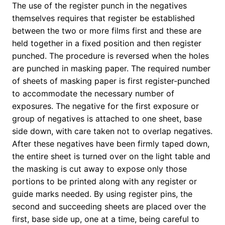
The use of the register punch in the negatives
themselves requires that register be established
between the two or more films first and these are
held together in a fixed position and then register
punched. The procedure is reversed when the holes
are punched in masking paper. The required number
of sheets of masking paper is first register-punched
to accommodate the necessary number of
exposures. The negative for the first exposure or
group of negatives is attached to one sheet, base
side down, with care taken not to overlap negatives.
After these negatives have been firmly taped down,
the entire sheet is turned over on the light table and
the masking is cut away to expose only those
portions to be printed along with any register or
guide marks needed. By using register pins, the
second and succeeding sheets are placed over the
first, base side up, one at a time, being careful to