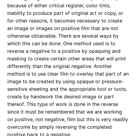
because of either critical register, color tints,
inability to produce part of original art or copy, or
for other reasons, it becomes necessary to create
an image or images on positive film that are not
otherwise obtainable. There are several ways by
which this can be done. One method used is to
reverse a negative to a positive by opaquing and
masking to create certain other areas that will print
differently than the original negative. Another
method is to use clear film to overlay that part of an
image to be created by using opaque or pressure-
sensitive sheeting and the appropriate tool or tools,
create by handwork the desired image or part
thereof. This type of work is done in the reverse
since it must be remembered that we are working
on positive, not negative, film but this is very readily
overcome by simply reversing the completed
positive back to a negative.