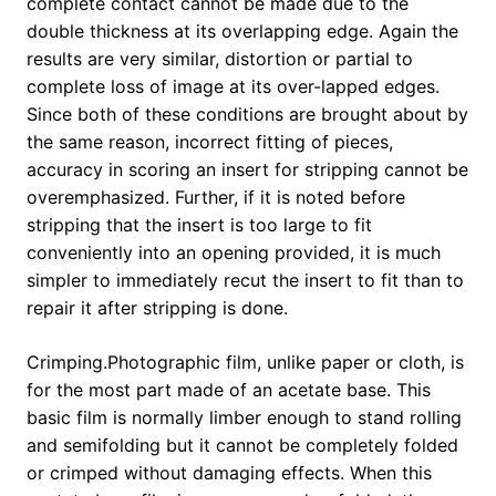
complete contact cannot be made due to the
double thickness at its overlapping edge. Again the
results are very similar, distortion or partial to
complete loss of image at its over-lapped edges.
Since both of these conditions are brought about by
the same reason, incorrect fitting of pieces,
accuracy in scoring an insert for stripping cannot be
overemphasized. Further, if it is noted before
stripping that the insert is too large to fit
conveniently into an opening provided, it is much
simpler to immediately recut the insert to fit than to
repair it after stripping is done.
Crimping.Photographic film, unlike paper or cloth, is
for the most part made of an acetate base. This
basic film is normally limber enough to stand rolling
and semifolding but it cannot be completely folded
or crimped without damaging effects. When this