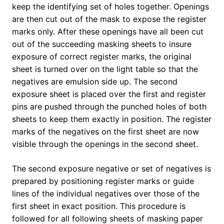
keep the identifying set of holes together. Openings
are then cut out of the mask to expose the register
marks only. After these openings have all been cut
out of the succeeding masking sheets to insure
exposure of correct register marks, the original
sheet is turned over on the light table so that the
negatives are emulsion side up. The second
exposure sheet is placed over the first and register
pins are pushed through the punched holes of both
sheets to keep them exactly in position. The register
marks of the negatives on the first sheet are now
visible through the openings in the second sheet.
The second exposure negative or set of negatives is
prepared by positioning register marks or guide
lines of the individual negatives over those of the
first sheet in exact position. This procedure is
followed for all following sheets of masking paper