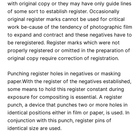
with original copy or they may have only guide lines
of some sort to establish register. Occasionally
original register marks cannot be used for critical
work be-cause of the tendency of photographic film
to expand and contract and these negatives have to
be reregistered. Register marks which were not
properly registered or omitted in the preparation of
original copy require correction of registration.
Punching register holes in negatives or masking
paper.With the register of the negatives established,
some means to hold this register constant during
exposure for compositing is essential. A register
punch, a device that punches two or more holes in
identical positions either in film or paper, is used. In
conjunction with this punch, register pins of
identical size are used.