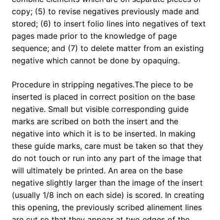
copy; (5) to revise negatives previously made and
stored; (6) to insert folio lines into negatives of text
pages made prior to the knowledge of page
sequence; and (7) to delete matter from an existing
negative which cannot be done by opaquing.
Procedure in stripping negatives.The piece to be
inserted is placed in correct position on the base
negative. Small but visible corresponding guide
marks are scribed on both the insert and the
negative into which it is to be inserted. In making
these guide marks, care must be taken so that they
do not touch or run into any part of the image that
will ultimately be printed. An area on the base
negative slightly larger than the image of the insert
(usually 1/8 inch on each side) is scored. In creating
this opening, the previously scribed alinement lines
are cut so that they appear at two edges of the