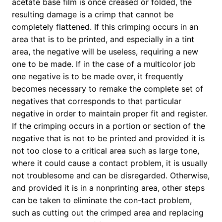
acetate base film is once creased or folded, the
resulting damage is a crimp that cannot be
completely flattened. If this crimping occurs in an
area that is to be printed, and especially in a tint
area, the negative will be useless, requiring a new
one to be made. If in the case of a multicolor job
one negative is to be made over, it frequently
becomes necessary to remake the complete set of
negatives that corresponds to that particular
negative in order to maintain proper fit and register.
If the crimping occurs in a portion or section of the
negative that is not to be printed and provided it is
not too close to a critical area such as large tone,
where it could cause a contact problem, it is usually
not troublesome and can be disregarded. Otherwise,
and provided it is in a nonprinting area, other steps
can be taken to eliminate the con-tact problem,
such as cutting out the crimped area and replacing