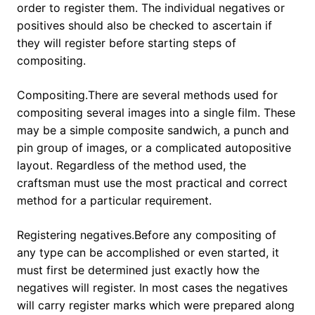
order to register them. The individual negatives or
positives should also be checked to ascertain if
they will register before starting steps of
compositing.
Compositing.There are several methods used for
compositing several images into a single film. These
may be a simple composite sandwich, a punch and
pin group of images, or a complicated autopositive
layout. Regardless of the method used, the
craftsman must use the most practical and correct
method for a particular requirement.
Registering negatives.Before any compositing of
any type can be accomplished or even started, it
must first be determined just exactly how the
negatives will register. In most cases the negatives
will carry register marks which were prepared along