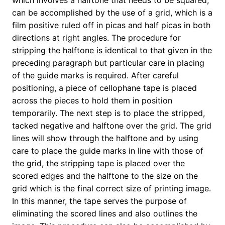
which involves a halftone that needs to be squared,
can be accomplished by the use of a grid, which is a
film positive ruled off in picas and half picas in both
directions at right angles. The procedure for
stripping the halftone is identical to that given in the
preceding paragraph but particular care in placing
of the guide marks is required. After careful
positioning, a piece of cellophane tape is placed
across the pieces to hold them in position
temporarily. The next step is to place the stripped,
tacked negative and halftone over the grid. The grid
lines will show through the halftone and by using
care to place the guide marks in line with those of
the grid, the stripping tape is placed over the
scored edges and the halftone to the size on the
grid which is the final correct size of printing image.
In this manner, the tape serves the purpose of
eliminating the scored lines and also outlines the