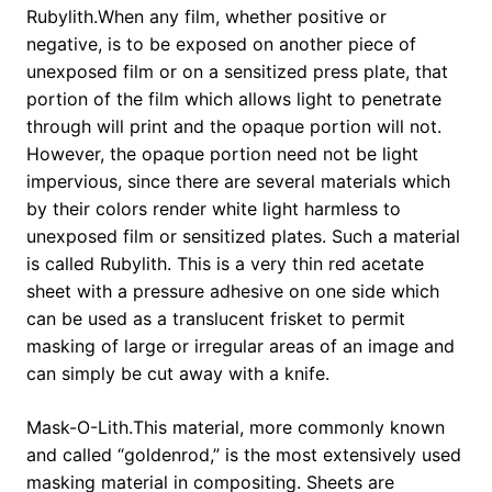
Rubylith.When any film, whether positive or
negative, is to be exposed on another piece of
unexposed film or on a sensitized press plate, that
portion of the film which allows light to penetrate
through will print and the opaque portion will not.
However, the opaque portion need not be light
impervious, since there are several materials which
by their colors render white light harmless to
unexposed film or sensitized plates. Such a material
is called Rubylith. This is a very thin red acetate
sheet with a pressure adhesive on one side which
can be used as a translucent frisket to permit
masking of large or irregular areas of an image and
can simply be cut away with a knife.
Mask-O-Lith.This material, more commonly known
and called “goldenrod,” is the most extensively used
masking material in compositing. Sheets are