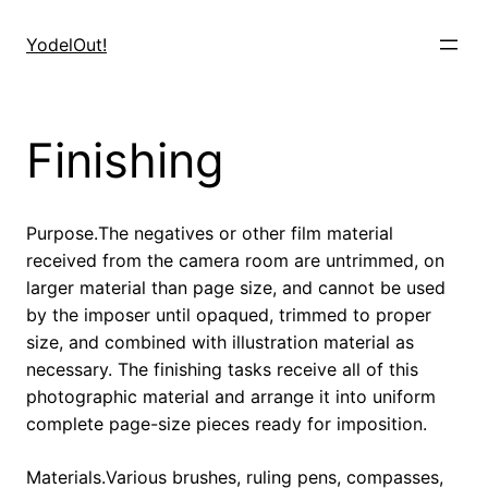
Skip
to
YodelOut!
content
Finishing
Purpose.The negatives or other film material
received from the camera room are untrimmed, on
larger material than page size, and cannot be used
by the imposer until opaqued, trimmed to proper
size, and combined with illustration material as
necessary. The finishing tasks receive all of this
photographic material and arrange it into uniform
complete page-size pieces ready for imposition.
Materials.Various brushes, ruling pens, compasses,