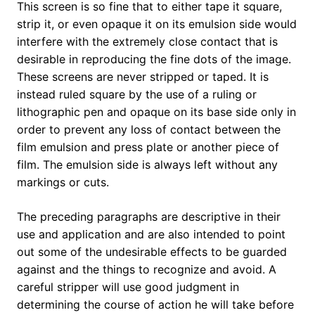
This screen is so fine that to either tape it square,
strip it, or even opaque it on its emulsion side would
interfere with the extremely close contact that is
desirable in reproducing the fine dots of the image.
These screens are never stripped or taped. It is
instead ruled square by the use of a ruling or
lithographic pen and opaque on its base side only in
order to prevent any loss of contact between the
film emulsion and press plate or another piece of
film. The emulsion side is always left without any
markings or cuts.
The preceding paragraphs are descriptive in their
use and application and are also intended to point
out some of the undesirable effects to be guarded
against and the things to recognize and avoid. A
careful stripper will use good judgment in
determining the course of action he will take before