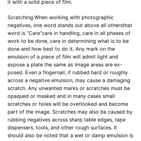
it with a solid piece of film.
Scratching.When working with photographic
negatives, one word stands out above all othersthat
word is “Care”care in handling, care in all phases of
work to be done, care in determining what is to be
done and how best to do it. Any mark on the
emulsion of a piece of film will admit light and
expose a plate the same as image areas are ex-
posed. Even a fingernail, if rubbed hard or roughly
across a negative emulsion, may cause a damaging
scratch. Any unwanted marks or scratches must be
opaqued or masked and in many cases small
scratches or holes will be overlooked and become
part of the image. Scratches may also be caused by
rubbing negatives across sharp table edges, tape
dispensers, tools, and other rough surfaces. It
should also be noted that a wet or damp emulsion is