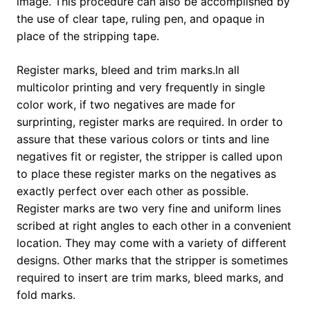
image. This procedure can also be accomplished by
the use of clear tape, ruling pen, and opaque in
place of the stripping tape.
Register marks, bleed and trim marks.In all
multicolor printing and very frequently in single
color work, if two negatives are made for
surprinting, register marks are required. In order to
assure that these various colors or tints and line
negatives fit or register, the stripper is called upon
to place these register marks on the negatives as
exactly perfect over each other as possible.
Register marks are two very fine and uniform lines
scribed at right angles to each other in a convenient
location. They may come with a variety of different
designs. Other marks that the stripper is sometimes
required to insert are trim marks, bleed marks, and
fold marks.