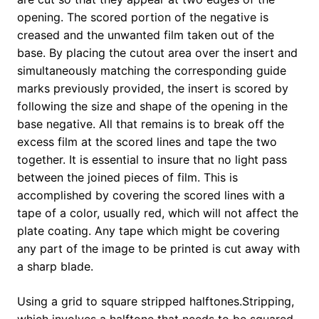
opening. The scored portion of the negative is
creased and the unwanted film taken out of the
base. By placing the cutout area over the insert and
simultaneously matching the corresponding guide
marks previously provided, the insert is scored by
following the size and shape of the opening in the
base negative. All that remains is to break off the
excess film at the scored lines and tape the two
together. It is essential to insure that no light pass
between the joined pieces of film. This is
accomplished by covering the scored lines with a
tape of a color, usually red, which will not affect the
plate coating. Any tape which might be covering
any part of the image to be printed is cut away with
a sharp blade.
Using a grid to square stripped halftones.Stripping,