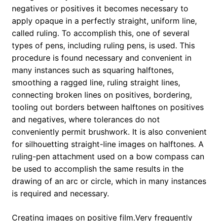
negatives or positives it becomes necessary to
apply opaque in a perfectly straight, uniform line,
called ruling. To accomplish this, one of several
types of pens, including ruling pens, is used. This
procedure is found necessary and convenient in
many instances such as squaring halftones,
smoothing a ragged line, ruling straight lines,
connecting broken lines on positives, bordering,
tooling out borders between halftones on positives
and negatives, where tolerances do not
conveniently permit brushwork. It is also convenient
for silhouetting straight-line images on halftones. A
ruling-pen attachment used on a bow compass can
be used to accomplish the same results in the
drawing of an arc or circle, which in many instances
is required and necessary.
Creating images on positive film.Very frequently