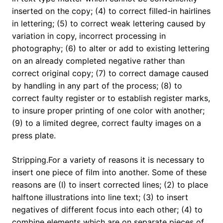
inserted on the copy; (4) to correct filled-in hairlines
in lettering; (5) to correct weak lettering caused by
variation in copy, incorrect processing in
photography; (6) to alter or add to existing lettering
on an already completed negative rather than
correct original copy; (7) to correct damage caused
by handling in any part of the process; (8) to
correct faulty register or to establish register marks,
to insure proper printing of one color with another;
(9) to a limited degree, correct faulty images on a
press plate.
Stripping.For a variety of reasons it is necessary to
insert one piece of film into another. Some of these
reasons are (I) to insert corrected lines; (2) to place
halftone illustrations into line text; (3) to insert
negatives of different focus into each other; (4) to
combine elements which are on separate pieces of