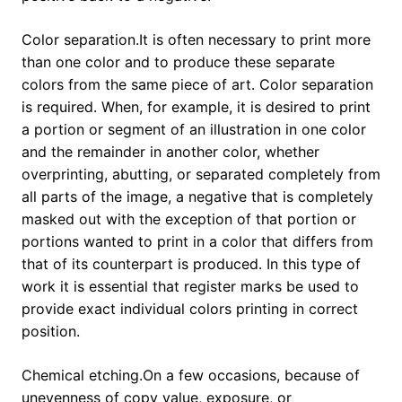
Color separation.It is often necessary to print more
than one color and to produce these separate
colors from the same piece of art. Color separation
is required. When, for example, it is desired to print
a portion or segment of an illustration in one color
and the remainder in another color, whether
overprinting, abutting, or separated completely from
all parts of the image, a negative that is completely
masked out with the exception of that portion or
portions wanted to print in a color that differs from
that of its counterpart is produced. In this type of
work it is essential that register marks be used to
provide exact individual colors printing in correct
position.
Chemical etching.On a few occasions, because of
unevenness of copy value, exposure, or