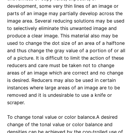
development, some very thin lines of an image or
parts of an image may partially develop across the
image area. Several reducing solutions may be used
to selectively eliminate this unwanted image and
produce a clear image. This material also may be
used to change the dot size of an area of a halftone
and thus change the gray value of a portion of or all
of a picture. It is difficult to limit the action of these
reducers and care must be taken not to change
areas of an image which are correct and no change
is desired. Reducers may also be used in certain
instances where large areas of an image are to be
removed and it is undesirable to use a knife or
scraper.
To change tonal value or color balance.A desired
change of the tonal value or color balance and
densities can be achieved by the con-trolled use of