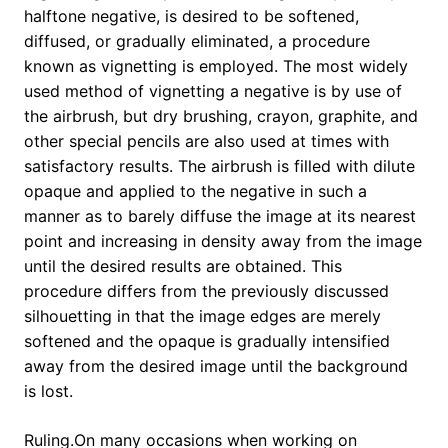
halftone negative, is desired to be softened,
diffused, or gradually eliminated, a procedure
known as vignetting is employed. The most widely
used method of vignetting a negative is by use of
the airbrush, but dry brushing, crayon, graphite, and
other special pencils are also used at times with
satisfactory results. The airbrush is filled with dilute
opaque and applied to the negative in such a
manner as to barely diffuse the image at its nearest
point and increasing in density away from the image
until the desired results are obtained. This
procedure differs from the previously discussed
silhouetting in that the image edges are merely
softened and the opaque is gradually intensified
away from the desired image until the background
is lost.
Ruling.On many occasions when working on