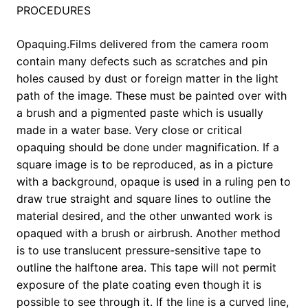
PROCEDURES
Opaquing.Films delivered from the camera room
contain many defects such as scratches and pin
holes caused by dust or foreign matter in the light
path of the image. These must be painted over with
a brush and a pigmented paste which is usually
made in a water base. Very close or critical
opaquing should be done under magnification. If a
square image is to be reproduced, as in a picture
with a background, opaque is used in a ruling pen to
draw true straight and square lines to outline the
material desired, and the other unwanted work is
opaqued with a brush or airbrush. Another method
is to use translucent pressure-sensitive tape to
outline the halftone area. This tape will not permit
exposure of the plate coating even though it is
possible to see through it. If the line is a curved line,