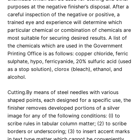
purposes at the negative finisher’s disposal. After a
careful inspection of the negative or positive, a
trained eye and experience will determine which
particular chemical or combination of chemicals are
most suitable for securing desired results. A list of
the chemicals which are used in the Government
Printing Office is as follows: copper chloride, ferric
sulphate, hypo, ferricyanide, 20% sulfuric acid (used
as a stop solution), clorox (bleach), ethanol, and
alcohol.
Cutting.By means of steel needles with various
shaped points, each designed for a specific use, the
finisher removes developed portions of a silver
image for any of the following conditions: (I) to
scribe rules in tabular column matter; (2) to scribe
borders or underscoring; (3) to insert accent marks
in text type matter which cannot be conveniently