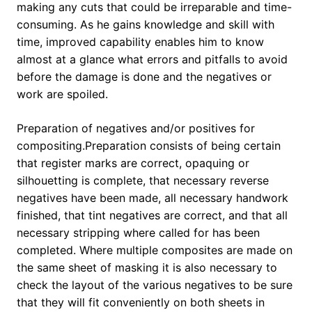
making any cuts that could be irreparable and time-
consuming. As he gains knowledge and skill with
time, improved capability enables him to know
almost at a glance what errors and pitfalls to avoid
before the damage is done and the negatives or
work are spoiled.
Preparation of negatives and/or positives for
compositing.Preparation consists of being certain
that register marks are correct, opaquing or
silhouetting is complete, that necessary reverse
negatives have been made, all necessary handwork
finished, that tint negatives are correct, and that all
necessary stripping where called for has been
completed. Where multiple composites are made on
the same sheet of masking it is also necessary to
check the layout of the various negatives to be sure
that they will fit conveniently on both sheets in