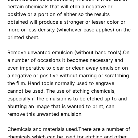
certain chemicals that will etch a negative or
positive or a portion of either so the results
obtained will produce a stronger or lesser color or
more or less density (whichever case applies) on the
printed sheet.
Remove unwanted emulsion (without hand tools).On
a number of occasions it becomes necessary and
even imperative to clear or clean away emulsion on
a negative or positive without marring or scratching
the film. Hand tools normally used to engrave
cannot be used. The use of etching chemicals,
especially if the emulsion is to be etched up to and
abutting an image that is wanted to print, can
remove this unwanted emulsion.
Chemicals and materials used.There are a number of
chemicals which can be used for etching and other