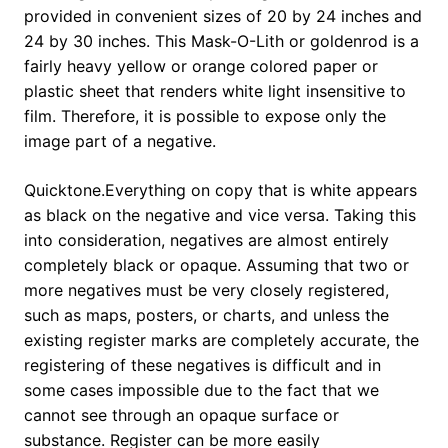
provided in convenient sizes of 20 by 24 inches and
24 by 30 inches. This Mask-O-Lith or goldenrod is a
fairly heavy yellow or orange colored paper or
plastic sheet that renders white light insensitive to
film. Therefore, it is possible to expose only the
image part of a negative.
Quicktone.Everything on copy that is white appears
as black on the negative and vice versa. Taking this
into consideration, negatives are almost entirely
completely black or opaque. Assuming that two or
more negatives must be very closely registered,
such as maps, posters, or charts, and unless the
existing register marks are completely accurate, the
registering of these negatives is difficult and in
some cases impossible due to the fact that we
cannot see through an opaque surface or
substance. Register can be more easily