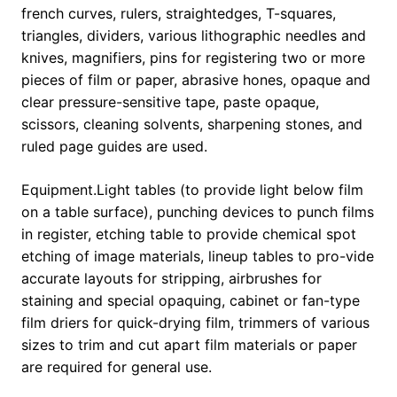
french curves, rulers, straightedges, T-squares,
triangles, dividers, various lithographic needles and
knives, magnifiers, pins for registering two or more
pieces of film or paper, abrasive hones, opaque and
clear pressure-sensitive tape, paste opaque,
scissors, cleaning solvents, sharpening stones, and
ruled page guides are used.
Equipment.Light tables (to provide light below film
on a table surface), punching devices to punch films
in register, etching table to provide chemical spot
etching of image materials, lineup tables to pro-vide
accurate layouts for stripping, airbrushes for
staining and special opaquing, cabinet or fan-type
film driers for quick-drying film, trimmers of various
sizes to trim and cut apart film materials or paper
are required for general use.