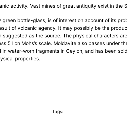
ic activity. Vast mines of great antiquity exist in the 
green bottle-glass, is of interest on account of its prob
ult of volcanic agency. It may possibly be the product
n suggested as the source. The physical characters are 
ness 51 on Mohs’s scale. Moldavite also passes under the
 in water-worn fragments in Ceylon, and has been sold a
hysical properties.
Tags: