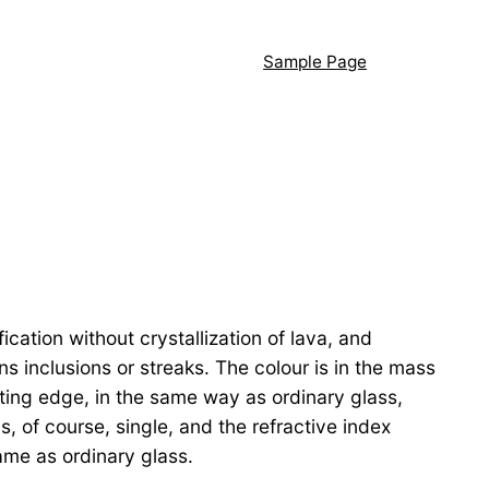
Sample Page
ation without crystallization of lava, and
s inclusions or streaks. The colour is in the mass
tting edge, in the same way as ordinary glass,
s, of course, single, and the refractive index
ame as ordinary glass.