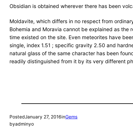
Obsidian is obtained wherever there has been volcan
Moldavite, which differs in no respect from ordinary 
Bohemia and Moravia cannot be explained as the res
time existed on the site. Even meteorites have bee
single, index 1.51 ; specific gravity 2.50 and hard
natural glass of the same character has been found
readily distinguished from it by its very different p
Posted
January 27, 2016
in
Gems
by
adminyo