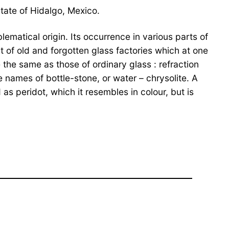
State of Hidalgo, Mexico.
lematical origin. Its occurrence in various parts of
 of old and forgotten glass factories which at one
the same as those of ordinary glass : refraction
 names of bottle-stone, or water – chrysolite. A
s peridot, which it resembles in colour, but is