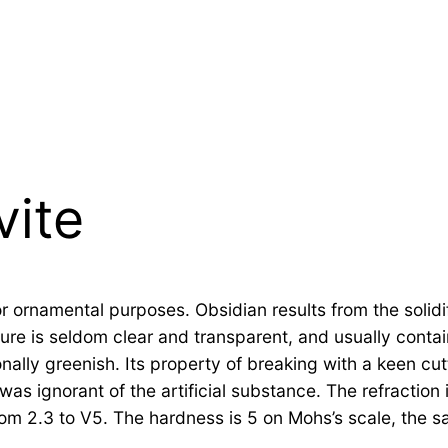
vite
rnamental purposes. Obsidian results from the solidific
ure is seldom clear and transparent, and usually contain
nally greenish. Its property of breaking with a keen cu
was ignorant of the artificial substance. The refraction i
rom 2.3 to V5. The hardness is 5 on Mohs’s scale, the s