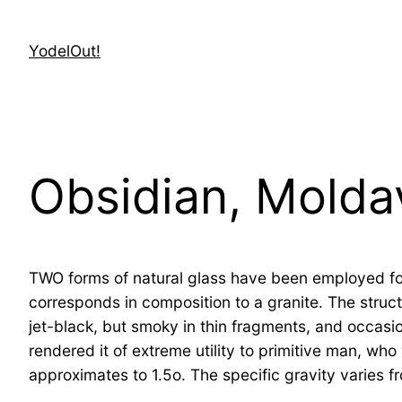
Skip
to
YodelOut!
content
Obsidian, Molda
TWO forms of natural glass have been employed for o
corresponds in composition to a granite. The struct
jet-black, but smoky in thin fragments, and occasio
rendered it of extreme utility to primitive man, who 
approximates to 1.5o. The specific gravity varies f