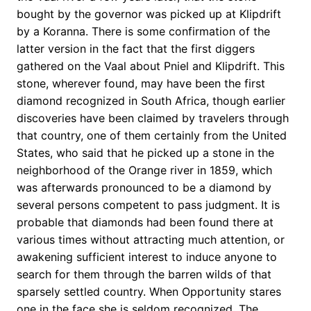
bought by the governor was picked up at Klipdrift
by a Koranna. There is some confirmation of the
latter version in the fact that the first diggers
gathered on the Vaal about Pniel and Klipdrift. This
stone, wherever found, may have been the first
diamond recognized in South Africa, though earlier
discoveries have been claimed by travelers through
that country, one of them certainly from the United
States, who said that he picked up a stone in the
neighborhood of the Orange river in 1859, which
was afterwards pronounced to be a diamond by
several persons competent to pass judgment. It is
probable that diamonds had been found there at
various times without attracting much attention, or
awakening sufficient interest to induce anyone to
search for them through the barren wilds of that
sparsely settled country. When Opportunity stares
one in the face she is seldom recognized. The