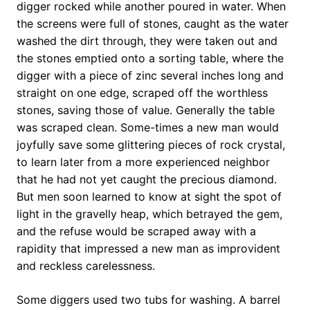
digger rocked while another poured in water. When
the screens were full of stones, caught as the water
washed the dirt through, they were taken out and
the stones emptied onto a sorting table, where the
digger with a piece of zinc several inches long and
straight on one edge, scraped off the worthless
stones, saving those of value. Generally the table
was scraped clean. Some-times a new man would
joyfully save some glittering pieces of rock crystal,
to learn later from a more experienced neighbor
that he had not yet caught the precious diamond.
But men soon learned to know at sight the spot of
light in the gravelly heap, which betrayed the gem,
and the refuse would be scraped away with a
rapidity that impressed a new man as improvident
and reckless carelessness.
Some diggers used two tubs for washing. A barrel