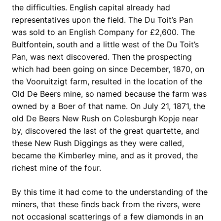
the difficulties. English capital already had
representatives upon the field. The Du Toit’s Pan
was sold to an English Company for £2,600. The
Bultfontein, south and a little west of the Du Toit’s
Pan, was next discovered. Then the prospecting
which had been going on since December, 1870, on
the Vooruitzigt farm, resulted in the location of the
Old De Beers mine, so named because the farm was
owned by a Boer of that name. On July 21, 1871, the
old De Beers New Rush on Colesburgh Kopje near
by, discovered the last of the great quartette, and
these New Rush Diggings as they were called,
became the Kimberley mine, and as it proved, the
richest mine of the four.
By this time it had come to the understanding of the
miners, that these finds back from the rivers, were
not occasional scatterings of a few diamonds in an