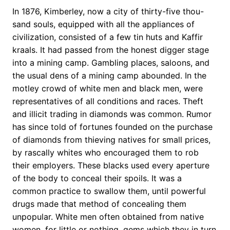
In 1876, Kimberley, now a city of thirty-five thou-
sand souls, equipped with all the appliances of
civilization, consisted of a few tin huts and Kaffir
kraals. It had passed from the honest digger stage
into a mining camp. Gambling places, saloons, and
the usual dens of a mining camp abounded. In the
motley crowd of white men and black men, were
representatives of all conditions and races. Theft
and illicit trading in diamonds was common. Rumor
has since told of fortunes founded on the purchase
of diamonds from thieving natives for small prices,
by rascally whites who encouraged them to rob
their employers. These blacks used every aperture
of the body to conceal their spoils. It was a
common practice to swallow them, until powerful
drugs made that method of concealing them
unpopular. White men often obtained from native
women, for little or nothing, gems which they in turn