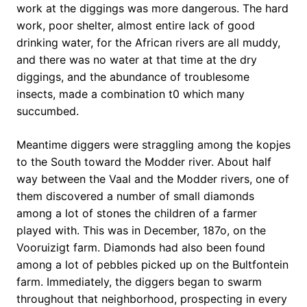
work at the diggings was more dangerous. The hard
work, poor shelter, almost entire lack of good
drinking water, for the African rivers are all muddy,
and there was no water at that time at the dry
diggings, and the abundance of troublesome
insects, made a combination t0 which many
succumbed.
Meantime diggers were straggling among the kopjes
to the South toward the Modder river. About half
way between the Vaal and the Modder rivers, one of
them discovered a number of small diamonds
among a lot of stones the children of a farmer
played with. This was in December, 187o, on the
Vooruizigt farm. Diamonds had also been found
among a lot of pebbles picked up on the Bultfontein
farm. Immediately, the diggers began to swarm
throughout that neighborhood, prospecting in every