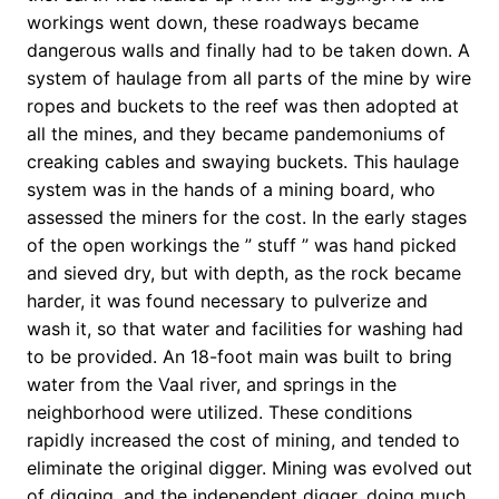
workings went down, these roadways became
dangerous walls and finally had to be taken down. A
system of haulage from all parts of the mine by wire
ropes and buckets to the reef was then adopted at
all the mines, and they became pandemoniums of
creaking cables and swaying buckets. This haulage
system was in the hands of a mining board, who
assessed the miners for the cost. In the early stages
of the open workings the ” stuff ” was hand picked
and sieved dry, but with depth, as the rock became
harder, it was found necessary to pulverize and
wash it, so that water and facilities for washing had
to be provided. An 18-foot main was built to bring
water from the Vaal river, and springs in the
neighborhood were utilized. These conditions
rapidly increased the cost of mining, and tended to
eliminate the original digger. Mining was evolved out
of digging, and the independent digger, doing much