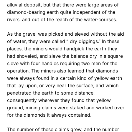
alluvial deposit, but that there were large areas of
diamond-bearing earth quite independent of the
rivers, and out of the reach of the water-courses.
As the gravel was picked and sieved without the aid
of water, they were called ” dry diggings.” In these
places, the miners would handpick the earth they
had shoveled, and sieve the balance dry in a square
sieve with four handles requiring two men for the
operation. The miners also learned that diamonds
were always found in a certain kind of yellow earth
that lay upon, or very near the surface, and which
penetrated the earth to some distance,
consequently wherever they found that yellow
ground, mining claims were staked and worked over
for the diamonds it always contained.
The number of these claims grew, and the number