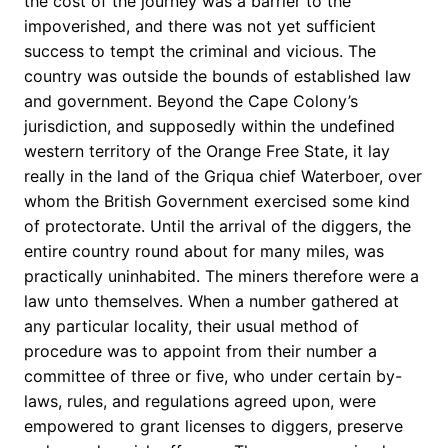
the cost of the journey was a barrier to the
impoverished, and there was not yet sufficient
success to tempt the criminal and vicious. The
country was outside the bounds of established law
and government. Beyond the Cape Colony’s
jurisdiction, and supposedly within the undefined
western territory of the Orange Free State, it lay
really in the land of the Griqua chief Waterboer, over
whom the British Government exercised some kind
of protectorate. Until the arrival of the diggers, the
entire country round about for many miles, was
practically uninhabited. The miners therefore were a
law unto themselves. When a number gathered at
any particular locality, their usual method of
procedure was to appoint from their number a
committee of three or five, who under certain by-
laws, rules, and regulations agreed upon, were
empowered to grant licenses to diggers, preserve