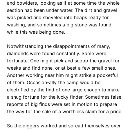
and bowlders, looking as if at some time the whole
section had been under water. The dirt and gravel
was picked and shoveled into heaps ready for
washing, and sometimes a big stone was found
while this was being done.
Notwithstanding the disappointments of many,
diamonds were found constantly. Some were
fortunate. One might pick and scoop the gravel for
weeks and find none, or at best a few small ones.
Another working near him might strike a pocketful
of them. Occasion-ally the camp would be
electrified by the find of one large enough to make
a snug fortune for the lucky finder. Sometimes false
reports of big finds were set in motion to prepare
the way for the sale of a worthless claim for a price.
So the diggers worked and spread themselves over