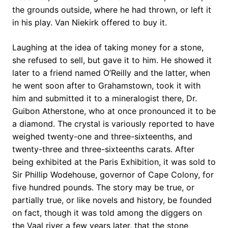
the grounds outside, where he had thrown, or left it
in his play. Van Niekirk offered to buy it.
Laughing at the idea of taking money for a stone,
she refused to sell, but gave it to him. He showed it
later to a friend named O’Reilly and the latter, when
he went soon after to Grahamstown, took it with
him and submitted it to a mineralogist there, Dr.
Guibon Atherstone, who at once pronounced it to be
a diamond. The crystal is variously reported to have
weighed twenty-one and three-sixteenths, and
twenty-three and three-sixteenths carats. After
being exhibited at the Paris Exhibition, it was sold to
Sir Phillip Wodehouse, governor of Cape Colony, for
five hundred pounds. The story may be true, or
partially true, or like novels and history, be founded
on fact, though it was told among the diggers on
the Vaal river a few years later, that the stone