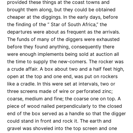
provided these things at the coast towns and
brought them along, but they could be obtained
cheaper at the diggings. In the early days, before
the finding of the ” Star of South Africa,” the
departures were about as frequent as the arrivals.
The funds of many of the diggers were exhausted
before they found anything, consequently there
were enough implements being sold at auction all
the time to supply the new-comers. The rocker was
a crude affair. A box about two and a half feet high,
open at the top and one end, was put on rockers
like a cradle. In this were set at intervals, two or
three screens made of wire or perforated zinc;
coarse, medium and fine; the coarse one on top. A
piece of wood nailed perpendicularly to the closed
end of the box served as a handle so that the digger
could stand in front and rock it. The earth and
gravel was shoveled into the top screen and one