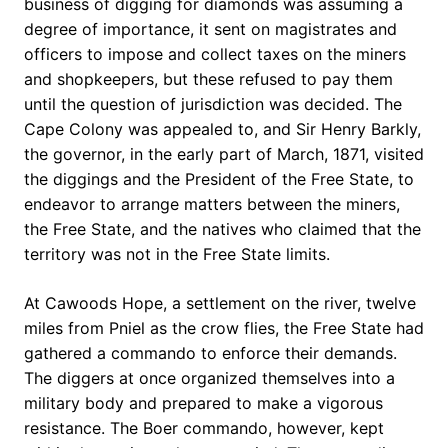
business of digging for diamonds was assuming a
degree of importance, it sent on magistrates and
officers to impose and collect taxes on the miners
and shopkeepers, but these refused to pay them
until the question of jurisdiction was decided. The
Cape Colony was appealed to, and Sir Henry Barkly,
the governor, in the early part of March, 1871, visited
the diggings and the President of the Free State, to
endeavor to arrange matters between the miners,
the Free State, and the natives who claimed that the
territory was not in the Free State limits.
At Cawoods Hope, a settlement on the river, twelve
miles from Pniel as the crow flies, the Free State had
gathered a commando to enforce their demands.
The diggers at once organized themselves into a
military body and prepared to make a vigorous
resistance. The Boer commando, however, kept