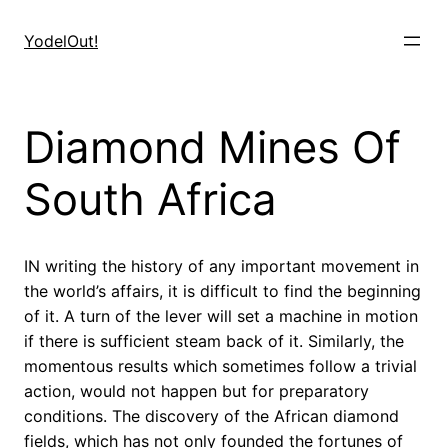
Skip
to
YodelOut!
content
Diamond Mines Of
South Africa
IN writing the history of any important movement in
the world’s affairs, it is difficult to find the beginning
of it. A turn of the lever will set a machine in motion
if there is sufficient steam back of it. Similarly, the
momentous results which sometimes follow a trivial
action, would not happen but for preparatory
conditions. The discovery of the African diamond
fields, which has not only founded the fortunes of