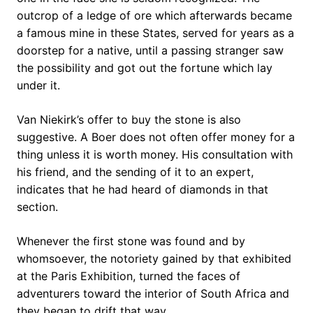
outcrop of a ledge of ore which afterwards became
a famous mine in these States, served for years as a
doorstep for a native, until a passing stranger saw
the possibility and got out the fortune which lay
under it.
Van Niekirk’s offer to buy the stone is also
suggestive. A Boer does not often offer money for a
thing unless it is worth money. His consultation with
his friend, and the sending of it to an expert,
indicates that he had heard of diamonds in that
section.
Whenever the first stone was found and by
whomsoever, the notoriety gained by that exhibited
at the Paris Exhibition, turned the faces of
adventurers toward the interior of South Africa and
they began to drift that way.