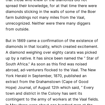
spread their knowledge, for at that time there were
diamonds sticking in the walls of some of the Boer
farm buildings not many miles from the Vaal,
unrecognized. Neither were there many diggers
from outside.
But in 1869 came a confirmation of the existence of
diamonds in that locality, which created excitement.
A diamond weighing over eighty carats was picked
up by a native. It has since been named the ” Star of
South Africa.” As soon as this find was noised
abroad, ad-venturers flocked to the Vaal. The New
York Herald in September, 1870, published an
extract from the Grahamstown (Cape of Good
Hope) Journal, of August 12th which said, ” Every
town and district in the Colony has sent its
contingent to the army of workers at the Vaal fields.