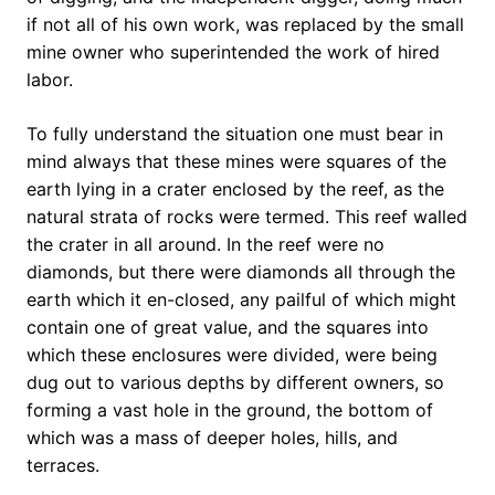
if not all of his own work, was replaced by the small
mine owner who superintended the work of hired
labor.
To fully understand the situation one must bear in
mind always that these mines were squares of the
earth lying in a crater enclosed by the reef, as the
natural strata of rocks were termed. This reef walled
the crater in all around. In the reef were no
diamonds, but there were diamonds all through the
earth which it en-closed, any pailful of which might
contain one of great value, and the squares into
which these enclosures were divided, were being
dug out to various depths by different owners, so
forming a vast hole in the ground, the bottom of
which was a mass of deeper holes, hills, and
terraces.