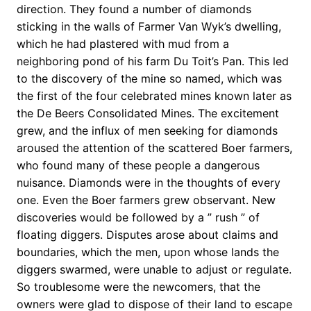
direction. They found a number of diamonds
sticking in the walls of Farmer Van Wyk’s dwelling,
which he had plastered with mud from a
neighboring pond of his farm Du Toit’s Pan. This led
to the discovery of the mine so named, which was
the first of the four celebrated mines known later as
the De Beers Consolidated Mines. The excitement
grew, and the influx of men seeking for diamonds
aroused the attention of the scattered Boer farmers,
who found many of these people a dangerous
nuisance. Diamonds were in the thoughts of every
one. Even the Boer farmers grew observant. New
discoveries would be followed by a ” rush ” of
floating diggers. Disputes arose about claims and
boundaries, which the men, upon whose lands the
diggers swarmed, were unable to adjust or regulate.
So troublesome were the newcomers, that the
owners were glad to dispose of their land to escape