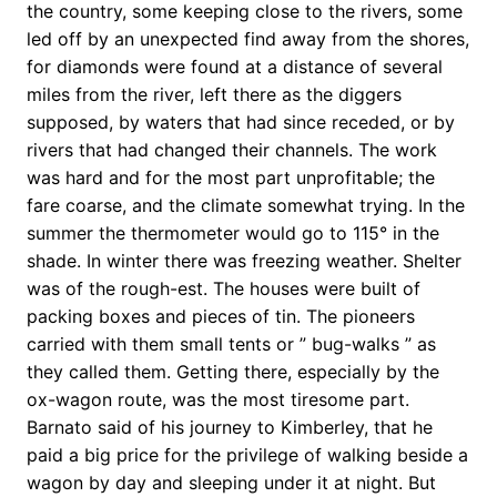
the country, some keeping close to the rivers, some
led off by an unexpected find away from the shores,
for diamonds were found at a distance of several
miles from the river, left there as the diggers
supposed, by waters that had since receded, or by
rivers that had changed their channels. The work
was hard and for the most part unprofitable; the
fare coarse, and the climate somewhat trying. In the
summer the thermometer would go to 115° in the
shade. In winter there was freezing weather. Shelter
was of the rough-est. The houses were built of
packing boxes and pieces of tin. The pioneers
carried with them small tents or ” bug-walks ” as
they called them. Getting there, especially by the
ox-wagon route, was the most tiresome part.
Barnato said of his journey to Kimberley, that he
paid a big price for the privilege of walking beside a
wagon by day and sleeping under it at night. But