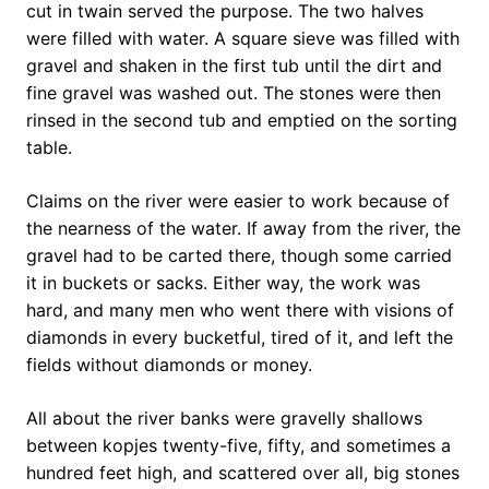
cut in twain served the purpose. The two halves
were filled with water. A square sieve was filled with
gravel and shaken in the first tub until the dirt and
fine gravel was washed out. The stones were then
rinsed in the second tub and emptied on the sorting
table.
Claims on the river were easier to work because of
the nearness of the water. If away from the river, the
gravel had to be carted there, though some carried
it in buckets or sacks. Either way, the work was
hard, and many men who went there with visions of
diamonds in every bucketful, tired of it, and left the
fields without diamonds or money.
All about the river banks were gravelly shallows
between kopjes twenty-five, fifty, and sometimes a
hundred feet high, and scattered over all, big stones