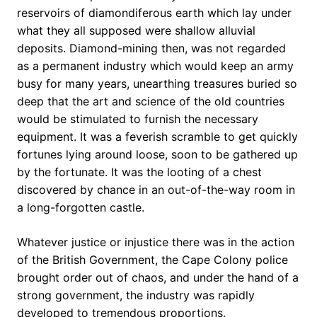
reservoirs of diamondiferous earth which lay under
what they all supposed were shallow alluvial
deposits. Diamond-mining then, was not regarded
as a permanent industry which would keep an army
busy for many years, unearthing treasures buried so
deep that the art and science of the old countries
would be stimulated to furnish the necessary
equipment. It was a feverish scramble to get quickly
fortunes lying around loose, soon to be gathered up
by the fortunate. It was the looting of a chest
discovered by chance in an out-of-the-way room in
a long-forgotten castle.
Whatever justice or injustice there was in the action
of the British Government, the Cape Colony police
brought order out of chaos, and under the hand of a
strong government, the industry was rapidly
developed to tremendous proportions.