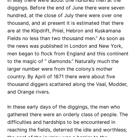
In May there were about one hundred men at the
diggings. Before the end of June there were seven
hundred, at the close of July there were over one
thousand, and at present it is estimated that there
are at the Klipdrift, Pniel, Hebron and Kuskamana
Fields no less than two thousand men.” As soon as
the news was published in London and New York,
men began to flock from England and this continent
to the magic of ” diamonds.” Naturally much the
larger number were from the colony’s mother
country. By April of 1871 there were about five
thousand diggers scattered along the Vaal, Modder,
and Orange rivers.
In these early days of the diggings, the men who
gathered there were an orderly class of people. The
difficulties and hardships to be encountered in
reaching the fields, deterred the idle and worthless;