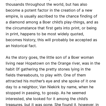
thousands throughout the world, but has also
become a potent factor in the creation of a new
empire, is usually ascribed to the chance finding of
a diamond among a Boer child’s play-things, and as
the circumstance that first gets into print, or being
in print, happens to be most widely quoted,
becomes history, this will probably be accepted as
an historical fact.
As the story goes, the little son of a Boer woman
living near Hopetown on the Orange river, was in the
habit 0f gathering the pretty stones lying in the
fields thereabouts, to play with. One of them
attracted his mother’s eye and she spoke of it one
day to a neighbor, Van Niekirk by name, when he
stopped in passing, to gossip. As he seemed
interested, she looked for it among the child’s
treasures, but it was gone. She found it, however, in