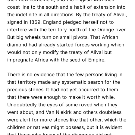
coast line to the south and a habit of extension into
the indefinite in all directions. By the treaty of Alivai,
signed in 1869, England pledged herself not to
interfere with the territory north of the Orange river.
But big wheels turn on small pivots. That African
diamond had already started forces working which
would not only modify the treaty of Alivai but
impregnate Africa with the seed of Empire.
There is no evidence that the few persons living in
that territory made any systematic search for the
precious stones. It had not yet occurred to them
that there were enough to make it worth while.
Undoubtedly the eyes of some roved when they
went about, and Van Niekirk and others doubtless
were alert for more stones like that other, which the
children or natives might possess, but it is evident
that those who knew of the diamonds did not