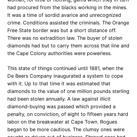
had procured from the blacks working in the mines.
It was a time of sordid avarice and unrecognized
crime. Conditions assisted the criminals. The Orange
Free State border was but a short distance off.
There was no extradition law. The buyer of stolen
diamonds had but to carry them across that line and
the Cape Colony authorities were powerless.
This state of things continued until 1881, when the
De Beers Company inaugurated a system to cope
with it. Up to that time it was estimated that
diamonds to the value of one million pounds sterling
had been stolen annually. A law against illicit
diamond-buying was passed which provided a
penalty, on conviction, of eight to fifteen years hard
labor on the breakwater at Cape Town. Rogues
began to be more cautious. The clumsy ones were