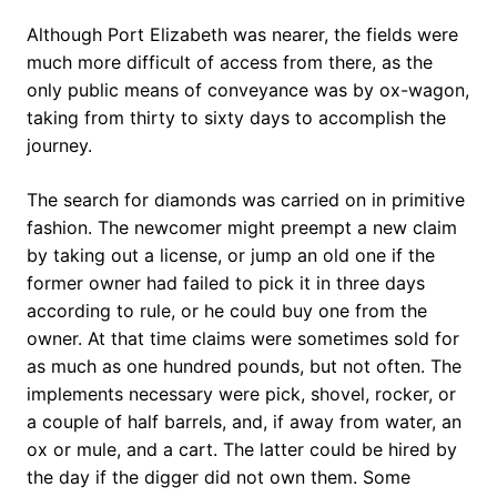
Although Port Elizabeth was nearer, the fields were
much more difficult of access from there, as the
only public means of conveyance was by ox-wagon,
taking from thirty to sixty days to accomplish the
journey.
The search for diamonds was carried on in primitive
fashion. The newcomer might preempt a new claim
by taking out a license, or jump an old one if the
former owner had failed to pick it in three days
according to rule, or he could buy one from the
owner. At that time claims were sometimes sold for
as much as one hundred pounds, but not often. The
implements necessary were pick, shovel, rocker, or
a couple of half barrels, and, if away from water, an
ox or mule, and a cart. The latter could be hired by
the day if the digger did not own them. Some