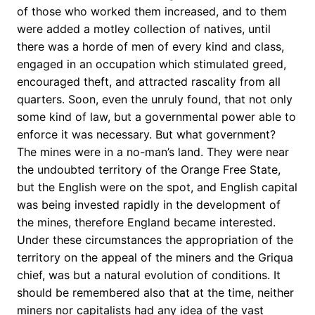
of those who worked them increased, and to them
were added a motley collection of natives, until
there was a horde of men of every kind and class,
engaged in an occupation which stimulated greed,
encouraged theft, and attracted rascality from all
quarters. Soon, even the unruly found, that not only
some kind of law, but a governmental power able to
enforce it was necessary. But what government?
The mines were in a no-man’s land. They were near
the undoubted territory of the Orange Free State,
but the English were on the spot, and English capital
was being invested rapidly in the development of
the mines, therefore England became interested.
Under these circumstances the appropriation of the
territory on the appeal of the miners and the Griqua
chief, was but a natural evolution of conditions. It
should be remembered also that at the time, neither
miners nor capitalists had any idea of the vast