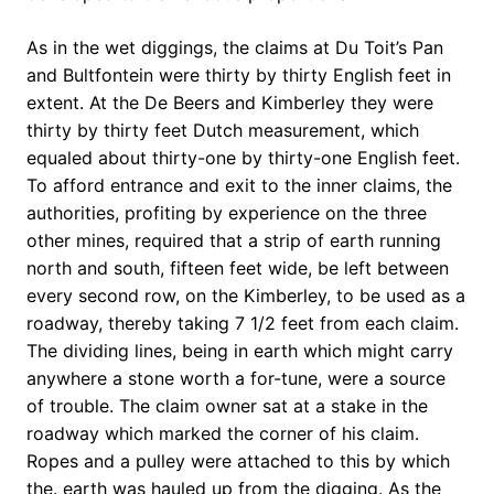
As in the wet diggings, the claims at Du Toit’s Pan
and Bultfontein were thirty by thirty English feet in
extent. At the De Beers and Kimberley they were
thirty by thirty feet Dutch measurement, which
equaled about thirty-one by thirty-one English feet.
To afford entrance and exit to the inner claims, the
authorities, profiting by experience on the three
other mines, required that a strip of earth running
north and south, fifteen feet wide, be left between
every second row, on the Kimberley, to be used as a
roadway, thereby taking 7 1/2 feet from each claim.
The dividing lines, being in earth which might carry
anywhere a stone worth a for-tune, were a source
of trouble. The claim owner sat at a stake in the
roadway which marked the corner of his claim.
Ropes and a pulley were attached to this by which
the. earth was hauled up from the digging. As the