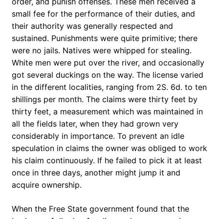
order, and punish offenses. These men received a
small fee for the performance of their duties, and
their authority was generally respected and
sustained. Punishments were quite primitive; there
were no jails. Natives were whipped for stealing.
White men were put over the river, and occasionally
got several duckings on the way. The license varied
in the different localities, ranging from 2S. 6d. to ten
shillings per month. The claims were thirty feet by
thirty feet, a measurement which was maintained in
all the fields later, when they had grown very
considerably in importance. To prevent an idle
speculation in claims the owner was obliged to work
his claim continuously. If he failed to pick it at least
once in three days, another might jump it and
acquire ownership.
When the Free State government found that the