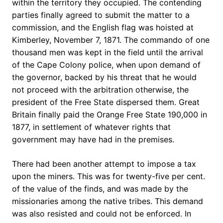
within the territory they occupied. The contending
parties finally agreed to submit the matter to a
commission, and the English flag was hoisted at
Kimberley, November 7, 1871. The commando of one
thousand men was kept in the field until the arrival
of the Cape Colony police, when upon demand of
the governor, backed by his threat that he would
not proceed with the arbitration otherwise, the
president of the Free State dispersed them. Great
Britain finally paid the Orange Free State 190,000 in
1877, in settlement of whatever rights that
government may have had in the premises.
There had been another attempt to impose a tax
upon the miners. This was for twenty-five per cent.
of the value of the finds, and was made by the
missionaries among the native tribes. This demand
was also resisted and could not be enforced. In