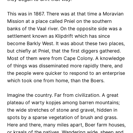
This was in 1867. There was at that time a Moravian
Mission at a place called Pniel on the southern
banks of the Vaal river. On the opposite side was a
settlement known as Klipdrift which has since
become Barkly West. It was about these two places,
but chiefly at Pniel, that the first diggers gathered.
Most of them were from Cape Colony. A knowledge
of things was disseminated more rapidly there, and
the people were quicker to respond to an enterprise
which took one from home, than the Boers.
Imagine the country. Far from civilization. A great
plateau of warty kopjes among barren mountains;
the wide stretches of stone and gravel, hidden in
spots by a sparse vegetation of brush and grass.
Here and there, many miles apart, Boer farm houses,
or kraals of the natives. Wandering wide, sheep and