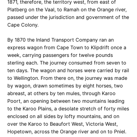
1871, therefore, the territory west, from east of
Platberg on the Vaal, to Ramah on the Orange river,
passed under the jurisdiction and government of the
Cape Colony.
By 1870 the Inland Transport Company ran an
express wagon from Cape Town to Klipdrift once a
week, carrying passengers for twelve pounds
sterling each. The journey consumed from seven to
ten days. The wagon and horses were carried by rail
to Wellington. From there on, the journey was made
by wagon, drawn sometimes by eight horses, two
abreast, at others by ten mules, through Karoo
Poort, an opening between two mountains leading
to the Karoo Plains, a desolate stretch of forty miles
enclosed on all sides by lofty mountains, and on
over the Karoo to Beaufort West, Victoria West,
Hopetown, across the Orange river and on to Pniel.