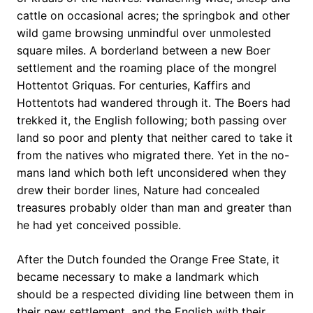
cattle on occasional acres; the springbok and other
wild game browsing unmindful over unmolested
square miles. A borderland between a new Boer
settlement and the roaming place of the mongrel
Hottentot Griquas. For centuries, Kaffirs and
Hottentots had wandered through it. The Boers had
trekked it, the English following; both passing over
land so poor and plenty that neither cared to take it
from the natives who migrated there. Yet in the no-
mans land which both left unconsidered when they
drew their border lines, Nature had concealed
treasures probably older than man and greater than
he had yet conceived possible.
After the Dutch founded the Orange Free State, it
became necessary to make a landmark which
should be a respected dividing line between them in
their new settlement, and the English with their